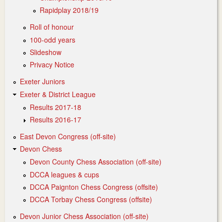
Rapidplay 2018/19
Roll of honour
100-odd years
Slideshow
Privacy Notice
Exeter Juniors
Exeter & District League
Results 2017-18
Results 2016-17
East Devon Congress (off-site)
Devon Chess
Devon County Chess Association (off-site)
DCCA leagues & cups
DCCA Paignton Chess Congress (offsite)
DCCA Torbay Chess Congress (offsite)
Devon Junior Chess Association (off-site)