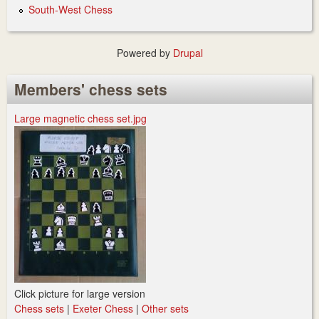
South-West Chess
Powered by
Drupal
Members' chess sets
Large magnetic chess set.jpg
Click picture for large version
Chess sets
|
Exeter Chess
|
Other sets