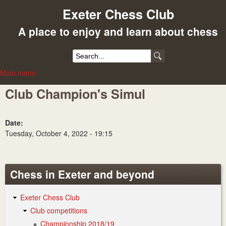
Skip
Exeter Chess Club
to
A place to enjoy and learn about chess
main
content
S
Main menu
e
M
Club Champion's Simul
a
a
r
i
c
n
Date:
Tuesday, October 4, 2022 - 19:15
h
m
f
e
o
n
Chess in Exeter and beyond
r
u
Exeter Chess Club
m
Club competitions
Championship 2018/19