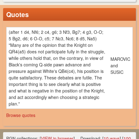
Quotes
(after 1 d4, Nf6; 2 c4, g6; 3 Nf3, Bg7; 4 g3, O-O;
5 Bg2, d6; 6 O-O, c5; 7 Nc3, Nc6; 8 d5, Na5)
"Many are of the opinion that the Knight on
QR4(a5) does not participate fully in the struggle,
while others hold that, on the contrary, in view of
MAROVIC
Black's coming Q-side pawn advance and
and
pressure against White's QB4(c4), his position is
SUSIC
quite satisfactory. These debates are futile. The
important thing is to see clearly what is positive
and what is negative in the position of the Knight,
and act accordingly when choosing a strategic
plan."
Browse quotes
PGN collections
:
[
VIEW in browser
] -- Download: [
10 ways
] [
100-